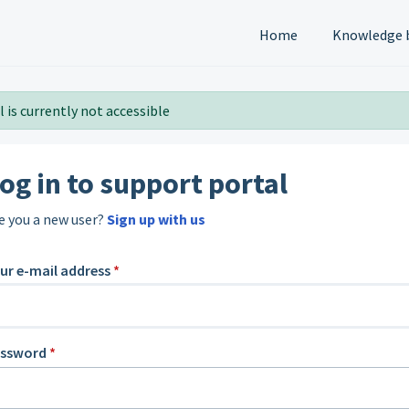
Home
Knowledge 
 is currently not accessible
og in to support portal
e you a new user?
Sign up with us
ur e-mail address
*
assword
*