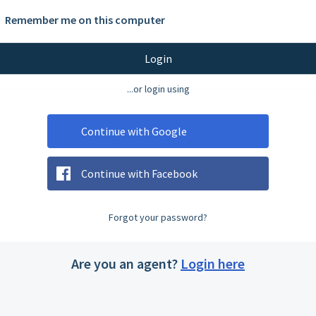
Remember me on this computer
Login
...or login using
Continue with Google
Continue with Facebook
Forgot your password?
Are you an agent?
Login here