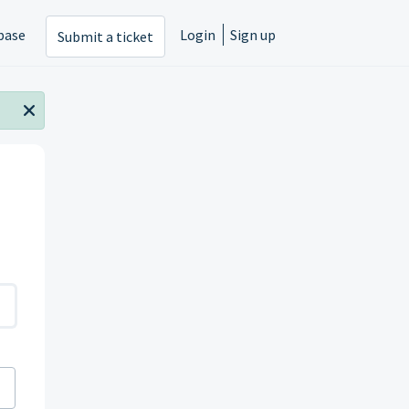
base
Login
Sign up
Submit a ticket