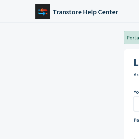
Skip to main content
Transtore Help Center
Portal
L
Ar
Yo
P